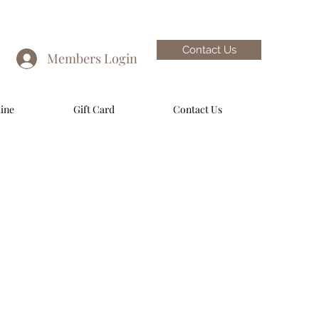
Contact Us
Members Login
ine
Gift Card
Contact Us