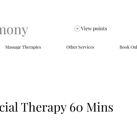
mony
View points
Massage Therapies
Other Services
Book Onl
cial Therapy 60 Mins