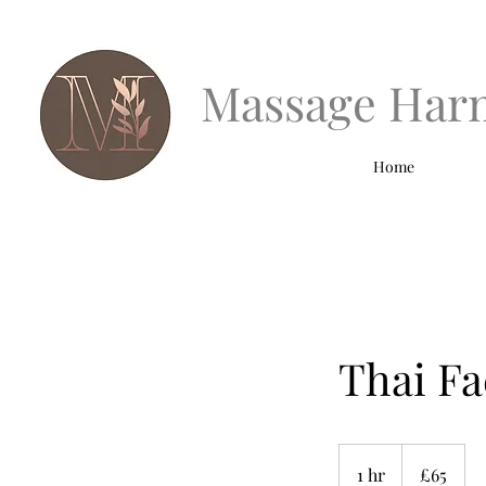
Massage Har
Home
Thai Fa
65
British
1 hr
1
£65
pounds