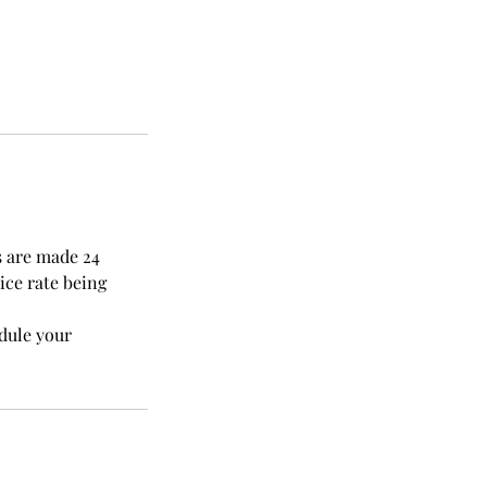
s are made 24
ice rate being
edule your