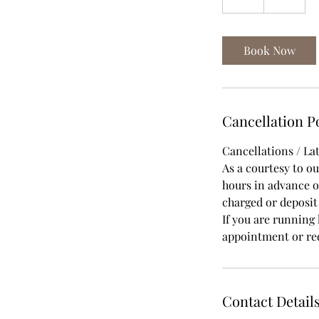
h
Book Now
Cancellation P
Cancellations / Lat
As a courtesy to o
hours in advance of
charged or deposi
If you are running 
appointment or red
Contact Detail