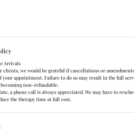
olicy
e Arrivals
ur clients, we would be grateful if cancellations or amendment
 your appointment. Failure to do so may result in the full serv
t becoming non-refundable.
late, a phone call is always appreciated. We may have to resch
uce the therapy time at full cost.
s