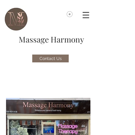
Massage Harmony
Contact Us