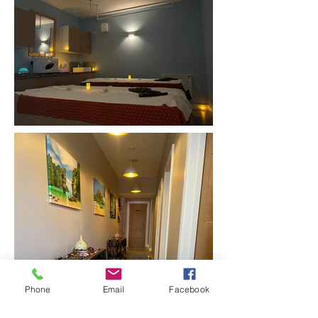
Phone
Email
Facebook