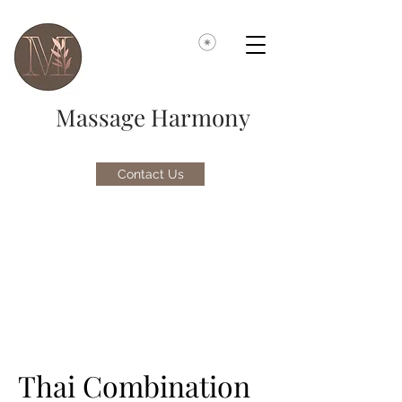
Massage Harmony
Contact Us
Thai Combination