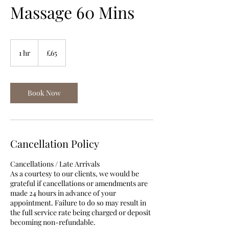
Massage 60 Mins
65
British
1 hr
1
£65
pounds
h
Book Now
Cancellation Policy
Cancellations / Late Arrivals
As a courtesy to our clients, we would be
grateful if cancellations or amendments are
made 24 hours in advance of your
appointment. Failure to do so may result in
the full service rate being charged or deposit
becoming non-refundable.