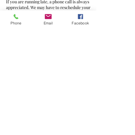
If you are running late, a phone call is always
appreciated. We may have to reschedule your
appointment or reduce the therapy time at
full cost.
Phone
Email
Facebook
Contact Details
272 Ewell Rd, Surbiton KT6 7AG, UK
07568 436560
hello@massageharmony.co
©2021 by
Massage Harmony
Website created by Brand Geeks