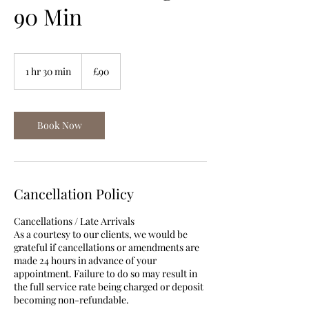
90 Min
90
British
1 hr 30 min
1
£90
pounds
h
3
0
m
Book Now
i
n
Cancellation Policy
Cancellations / Late Arrivals
As a courtesy to our clients, we would be
grateful if cancellations or amendments are
made 24 hours in advance of your
appointment. Failure to do so may result in
the full service rate being charged or deposit
becoming non-refundable.