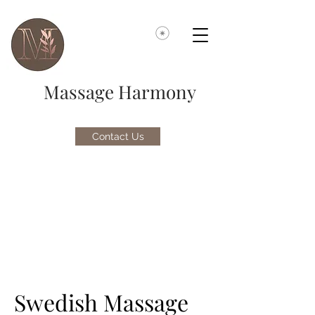
Massage Harmony
Contact Us
Swedish Massage