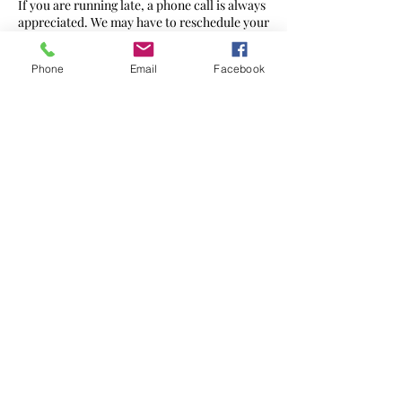
If you are running late, a phone call is always
appreciated. We may have to reschedule your
appointment or reduce the therapy time at
full cost.
Phone
Email
Facebook
Contact Details
272 Ewell Rd, Surbiton KT6 7AG, UK
07568 436560
hello@massageharmony.co
©2021 by
Massage Harmony
Website created by Brand Geeks