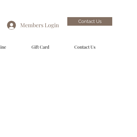
Contact Us
Members Login
ine
Gift Card
Contact Us