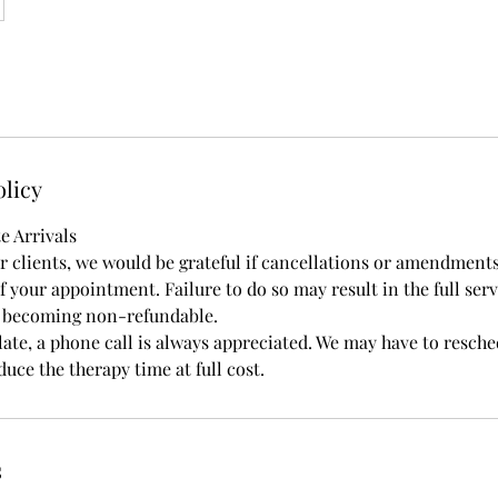
olicy
e Arrivals
ur clients, we would be grateful if cancellations or amendment
 your appointment. Failure to do so may result in the full serv
t becoming non-refundable.
late, a phone call is always appreciated. We may have to resch
uce the therapy time at full cost.
s