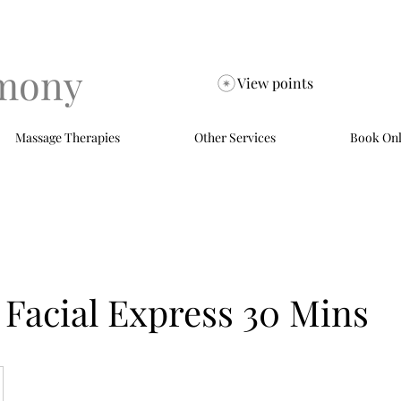
mony
View points
Massage Therapies
Other Services
Book Onl
Facial Express 30 Mins