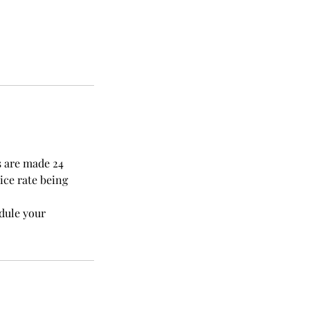
s are made 24
ice rate being
edule your