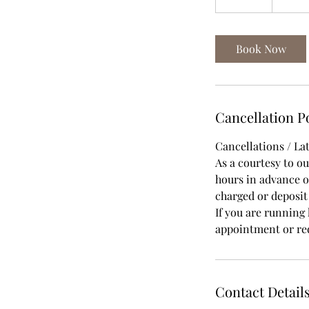
0
m
i
Book Now
n
Cancellation P
Cancellations / Lat
As a courtesy to o
hours in advance of
charged or deposi
If you are running 
appointment or red
Contact Detail