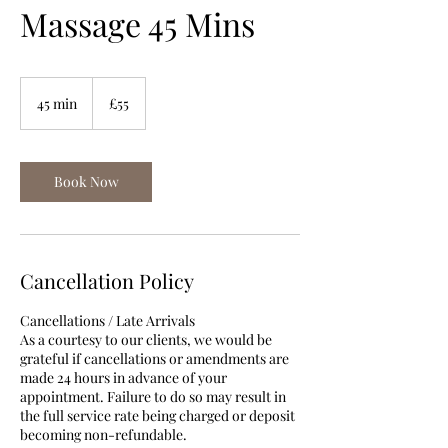
Massage 45 Mins
55
British
45 min
4
£55
pounds
5
m
i
n
Book Now
Cancellation Policy
Cancellations / Late Arrivals
As a courtesy to our clients, we would be
grateful if cancellations or amendments are
made 24 hours in advance of your
appointment. Failure to do so may result in
the full service rate being charged or deposit
becoming non-refundable.