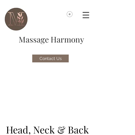
Massage Harmony
Contact Us
Head, Neck & Back