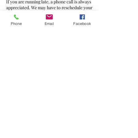
If you are running late, a phone call is always
appreciated. We may have to reschedule your
appointment or reduce the therapy time at
full cost.
Phone
Email
Facebook
Contact Details
272 Ewell Rd, Surbiton KT6 7AG, UK
07568 436560
hello@massageharmony.co
©2021 by
Massage Harmony
Website created by Brand Geeks