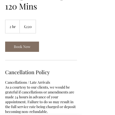
120 Mins
220
British
2 hr
2
£220
pounds
h
r
Book Now
Cancellation Policy
Cancellations / Late Arrivals
As a courtesy to our clients, we would be
grateful if cancellations or amendments are
made 24 hours in advance of your
appointment. Failure to do so may result in
the full service rate being charged or deposit
becoming non-refundable.