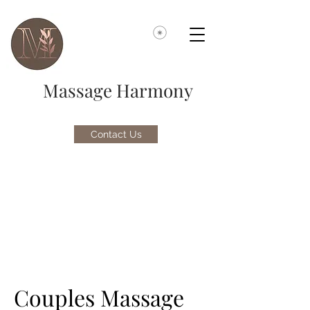
Massage Harmony
Contact Us
Couples Massage